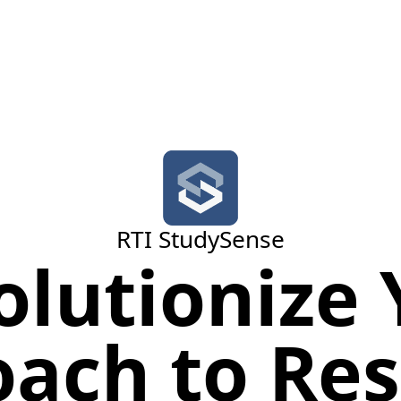
RTI StudySense
olutionize 
ach to Re