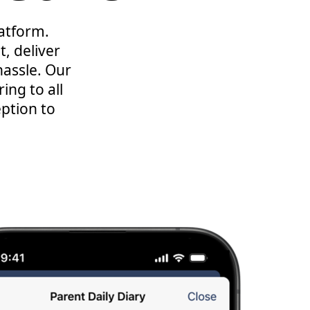
latform.
, deliver
assle. Our
ing to all
eption to