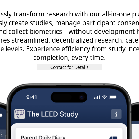
essly transform research with our all-in-one p
ly create studies, manage participant consent
and collect biometrics—without development h
res streamlined, decentralized research, cater
e levels. Experience efficiency from study inc
completion, every time.
Contact for Details