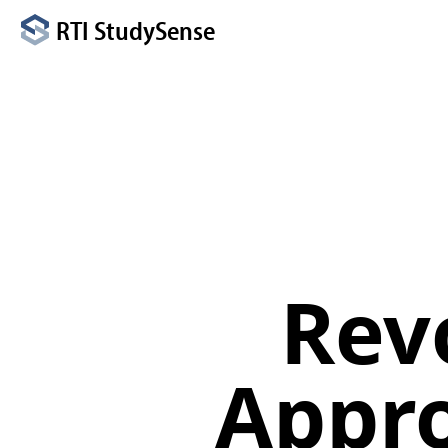
RTI StudySense
Rev
Appro