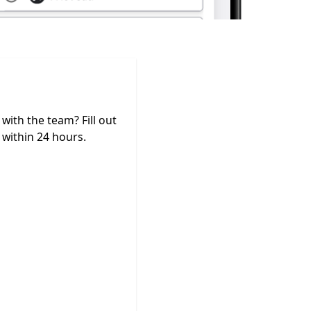
ith the team? Fill out
within 24 hours.