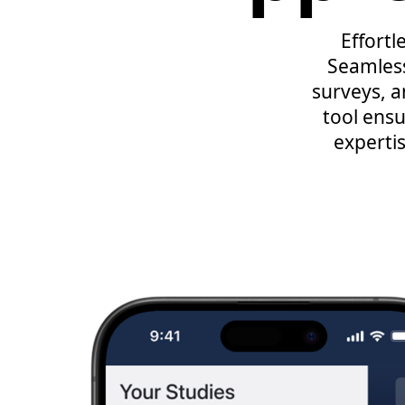
Effortl
Seamless
surveys, 
tool ensu
expertis