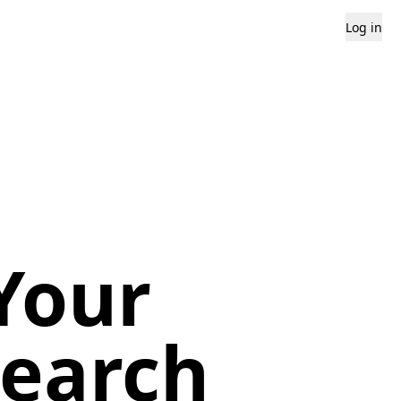
Log in
Your
search