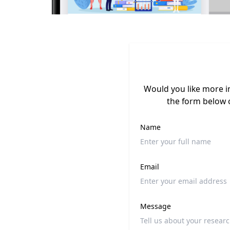
Would you like more i
the form below 
Name
Email
Message