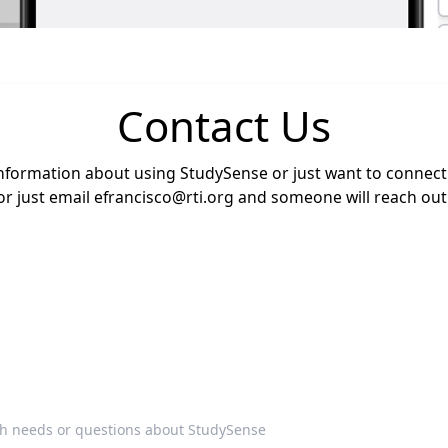
Contact Us
nformation about using StudySense or just want to connect w
or just email
efrancisco@rti.org
and someone will reach out 